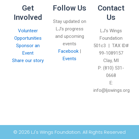
Get
Follow Us
Contact
Involved
Us
Stay updated on
LJ’s progress
Volunteer
LJ’s Wings
and upcoming
Opportunities
Foundation
events
Sponsor an
501c3 | TAX ID#
Facebook
|
Event
99-1089157
Events
Share our story
Clay, MI
P: (810) 531-
0668
E:
info@ljswings.org
© 2026 LJ's Wings Foundation. All Rights Reserved