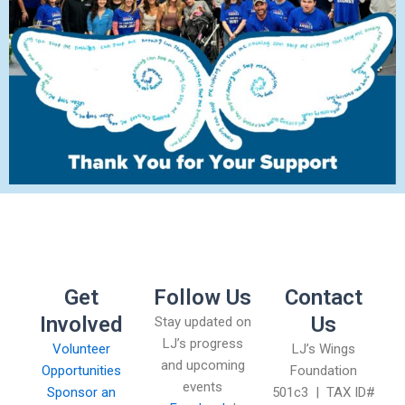
Get
Follow Us
Contact
Involved
Us
Stay updated on
LJ’s progress
Volunteer
LJ’s Wings
and upcoming
Opportunities
Foundation
events
Sponsor an
501c3 | TAX ID#