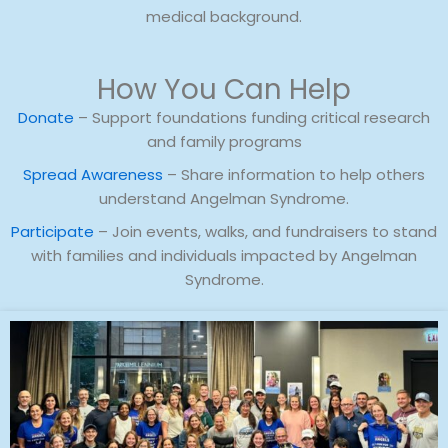
medical background.
How You Can Help
Donate
– Support foundations funding critical research
and family programs
Spread Awareness
– Share information to help others
understand Angelman Syndrome.
Participate
– Join events, walks, and fundraisers to stand
with families and individuals impacted by Angelman
Syndrome.