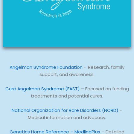
Angelman Syndrome Foundation
– Research, family
support, and awareness.
Cure Angelman Syndrome (FAST)
– Focused on funding
treatments and potential cures.
National Organization for Rare Disorders (NORD)
–
Medical information and advocacy.
Genetics Home Reference – MedlinePlus
– Detailed