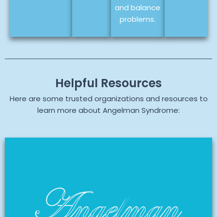
and balance
problems.
Helpful Resources
Here are some trusted organizations and resources to
learn more about Angelman Syndrome: