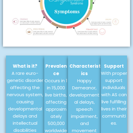
What is it?
Prevalen
Characterist
Support
A rare euro-
With proper
ce
ics
genetic disorder
support
Occurs in 1
Happy
affecting the
individuals
in 15,000
Demeanor,
nervous system,
with AS can
live births,
development
causing
live fulfilling
affecting
al delays,
developmental
lives in their
approxim
speech
delays and
communiti
ately
impairment,
intellectual
es.
500,000
and
disabilities
worldwide
movement