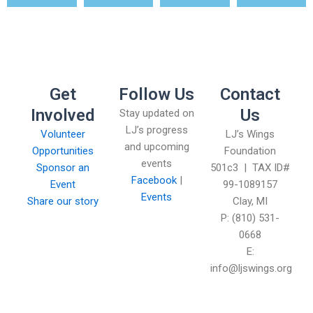
Get
Follow Us
Contact
Involved
Us
Stay updated on
LJ’s progress
Volunteer
LJ’s Wings
and upcoming
Opportunities
Foundation
events
Sponsor an
501c3 | TAX ID#
Facebook
|
Event
99-1089157
Events
Share our story
Clay, MI
P: (810) 531-
0668
E:
info@ljswings.org