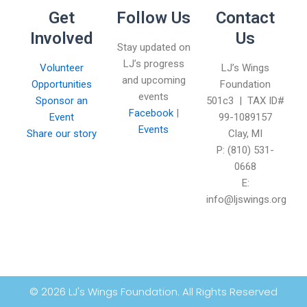
Get
Follow Us
Contact
Involved
Us
Stay updated on
LJ’s progress
Volunteer
LJ’s Wings
and upcoming
Opportunities
Foundation
events
Sponsor an
501c3 | TAX ID#
Facebook
|
Event
99-1089157
Events
Share our story
Clay, MI
P: (810) 531-
0668
E:
info@ljswings.org
© 2026 LJ's Wings Foundation. All Rights Reserved