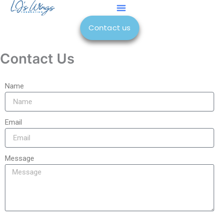
Skip
to
Contact us
content
Contact Us
Name
Email
Message