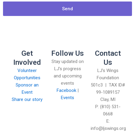
Send
Get
Follow Us
Contact
Involved
Us
Stay updated on
LJ’s progress
Volunteer
LJ’s Wings
and upcoming
Opportunities
Foundation
events
Sponsor an
501c3 | TAX ID#
Facebook
|
Event
99-1089157
Events
Share our story
Clay, MI
P: (810) 531-
0668
E:
info@ljswings.org