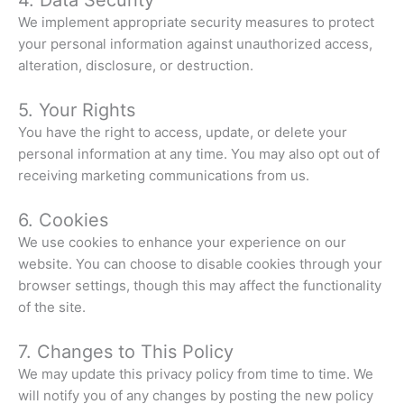
We implement appropriate security measures to protect
your personal information against unauthorized access,
alteration, disclosure, or destruction.
5. Your Rights
You have the right to access, update, or delete your
personal information at any time. You may also opt out of
receiving marketing communications from us.
6. Cookies
We use cookies to enhance your experience on our
website. You can choose to disable cookies through your
browser settings, though this may affect the functionality
of the site.
7. Changes to This Policy
We may update this privacy policy from time to time. We
will notify you of any changes by posting the new policy