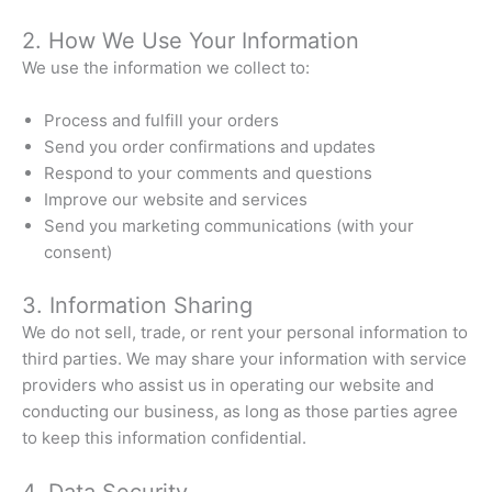
2. How We Use Your Information
We use the information we collect to:
Process and fulfill your orders
Send you order confirmations and updates
Respond to your comments and questions
Improve our website and services
Send you marketing communications (with your
consent)
3. Information Sharing
We do not sell, trade, or rent your personal information to
third parties. We may share your information with service
providers who assist us in operating our website and
conducting our business, as long as those parties agree
to keep this information confidential.
4. Data Security