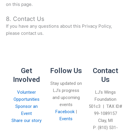
on this page.
8. Contact Us
If you have any questions about this Privacy Policy,
please contact us.
Get
Follow Us
Contact
Involved
Us
Stay updated on
LJ’s progress
Volunteer
LJ’s Wings
and upcoming
Opportunities
Foundation
events
Sponsor an
501c3 | TAX ID#
Facebook
|
Event
99-1089157
Events
Share our story
Clay, MI
P: (810) 531-