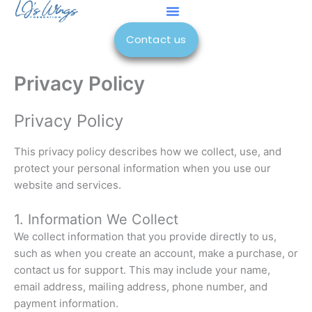
Skip
to
Contact us
content
Privacy Policy
Privacy Policy
This privacy policy describes how we collect, use, and
protect your personal information when you use our
website and services.
1. Information We Collect
We collect information that you provide directly to us,
such as when you create an account, make a purchase, or
contact us for support. This may include your name,
email address, mailing address, phone number, and
payment information.