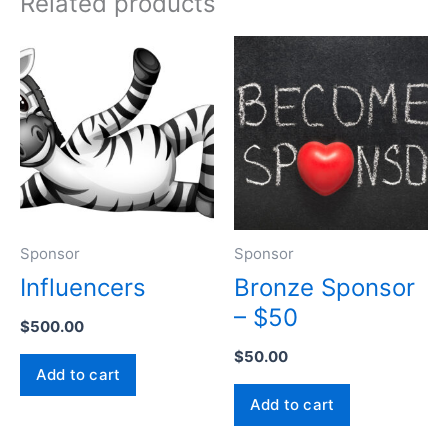
Related products
Sponsor
Sponsor
Influencers
Bronze Sponsor
– $50
$
500.00
$
50.00
Add to cart
Add to cart