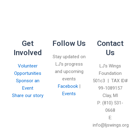
Get
Follow Us
Contact
Involved
Us
Stay updated on
LJ’s progress
Volunteer
LJ’s Wings
and upcoming
Opportunities
Foundation
events
Sponsor an
501c3 | TAX ID#
Facebook
|
Event
99-1089157
Events
Share our story
Clay, MI
P: (810) 531-
0668
E:
info@ljswings.org