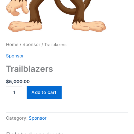
Home
Sponsor
/
/ Trailblazers
Sponsor
Trailblazers
$
5,000.00
Add to cart
Category:
Sponsor