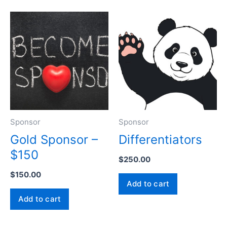
Sponsor
Sponsor
Gold Sponsor –
Differentiators
$150
$
250.00
$
150.00
Add to cart
Add to cart