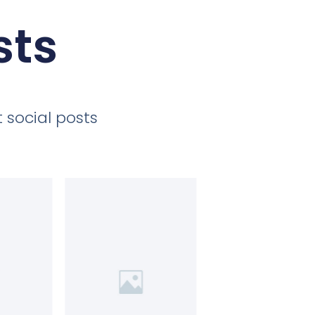
sts
 social posts