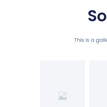
So
This is a ga