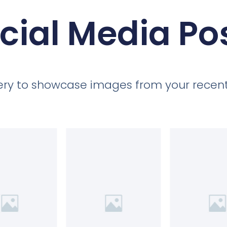
cial Media Po
llery to showcase images from your recent