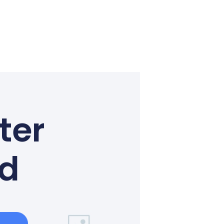
ter
ed