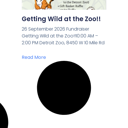
Getting Wild at the Zoo!!
26 September 2026 Fundraiser
Getting Wild at the Zoo!!10:00 AM –
2:00 PM Detroit Zoo, 8450 W 10 Mile Rd
Read More