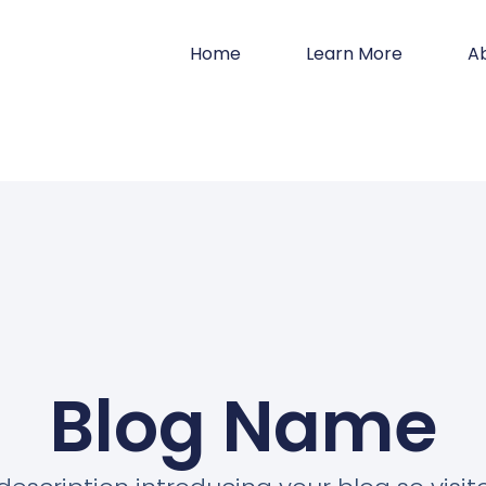
Home
Learn More
A
Blog Name