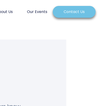
bout Us
Our Events
Contact Us