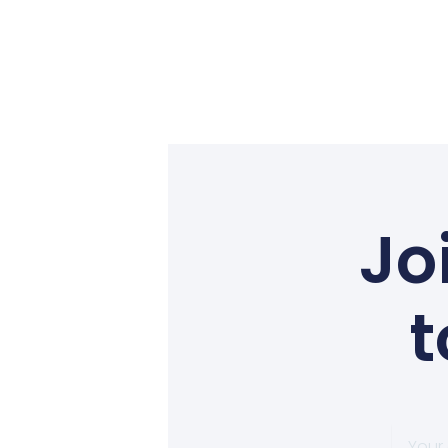
Jo
t
Your