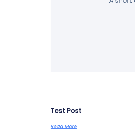
A short 
Test Post
Read More