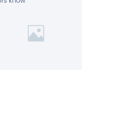
tors know