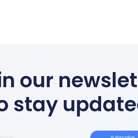
in our newslet
o stay updat
Subscribe