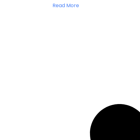
Read More