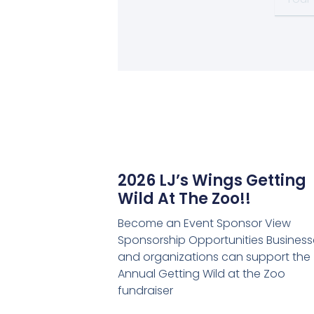
email
2026 LJ’s Wings Getting
Wild At The Zoo!!
Become an Event Sponsor View
Sponsorship Opportunities Business
and organizations can support the
Annual Getting Wild at the Zoo
fundraiser