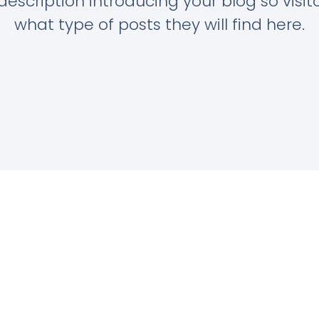
description introducing your blog so visi
what type of posts they will find here.